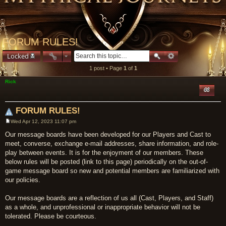
FORUM RULES!
Locked
1 post • Page
1
of
1
Rick
Quote
FORUM RULES!
Wed Apr 12, 2023 11:07 pm
Post
Our message boards have been developed for our Players and Cast to
meet, converse, exchange e-mail addresses, share information, and role-
play between events. It is for the enjoyment of our members. These
below rules will be posted (link to this page) periodically on the out-of-
game message board so new and potential members are familiarized with
our policies.
Our message boards are a reflection of us all (Cast, Players, and Staff)
as a whole, and unprofessional or inappropriate behavior will not be
tolerated. Please be courteous.