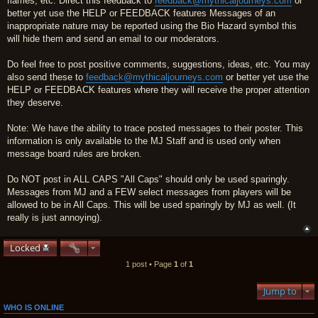
flames, etc. Direct this feedback to
feedback@mythicaljourneys.com
or
better yet use the HELP or FEEDBACK features Messages of an
inappropriate nature may be reported using the Bio Hazard symbol this
will hide them and send an email to our moderators.
Do feel free to post positive comments, suggestions, ideas, etc. You may
also send these to
feedback@mythicaljourneys.com
or better yet use the
HELP or FEEDBACK features where they will receive the proper attention
they deserve.
Note: We have the ability to trace posted messages to their poster. This
information is only available to the MJ Staff and is used only when
message board rules are broken.
Do NOT post in ALL CAPS "All Caps" should only be used sparingly.
Messages from MJ and a FEW select messages from players will be
allowed to be in All Caps. This will be used sparingly by MJ as well. (It
really is just annoying).
Locked
1 post • Page
1
of
1
Jump to
WHO IS ONLINE