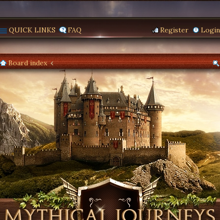
QUICK LINKS
FAQ
Register
Login
Board index