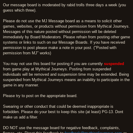
Our message board is moderated by rabid trolls three days a week (you
guess which three).
Please do not use the MJ Message board as a means to solicit other
games, websites, or products without permission from Mythical Journeys.
Messages of this nature posted without permission will be deleted
immediately by Board Moderators. Please refrain from posting other game
systems or links to such on our Message Boards. If you have received
permission to post please make a note in your post. ("Posted with
permission from MJ" works)
You may not use this board for posting if you are currently
suspended
from game play at Mythical Journeys. Posting from suspended
individuals will be removed and suspension time may be extended. Being
suspended from Mythical Journeys means an inability to participate in the
game in any manner.
Please try to post on the appropriate board.
Swearing or other conduct that could be deemed inappropriate is
forbidden. Please do your best to keep this site (at least) PG-13. Dont
make us add a filter.
DO NOT use the message board for negative feedback, complaints,