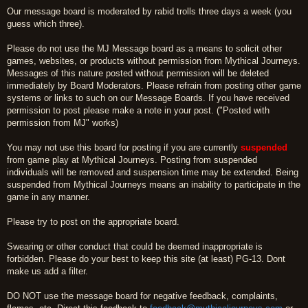
Our message board is moderated by rabid trolls three days a week (you
guess which three).
Please do not use the MJ Message board as a means to solicit other
games, websites, or products without permission from Mythical Journeys.
Messages of this nature posted without permission will be deleted
immediately by Board Moderators. Please refrain from posting other game
systems or links to such on our Message Boards. If you have received
permission to post please make a note in your post. ("Posted with
permission from MJ" works)
You may not use this board for posting if you are currently
suspended
from game play at Mythical Journeys. Posting from suspended
individuals will be removed and suspension time may be extended. Being
suspended from Mythical Journeys means an inability to participate in the
game in any manner.
Please try to post on the appropriate board.
Swearing or other conduct that could be deemed inappropriate is
forbidden. Please do your best to keep this site (at least) PG-13. Dont
make us add a filter.
DO NOT use the message board for negative feedback, complaints,