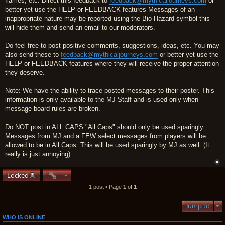
flames, etc. Direct this feedback to
feedback@mythicaljourneys.com
or
better yet use the HELP or FEEDBACK features Messages of an
inappropriate nature may be reported using the Bio Hazard symbol this
will hide them and send an email to our moderators.
Do feel free to post positive comments, suggestions, ideas, etc. You may
also send these to
feedback@mythicaljourneys.com
or better yet use the
HELP or FEEDBACK features where they will receive the proper attention
they deserve.
Note: We have the ability to trace posted messages to their poster. This
information is only available to the MJ Staff and is used only when
message board rules are broken.
Do NOT post in ALL CAPS "All Caps" should only be used sparingly.
Messages from MJ and a FEW select messages from players will be
allowed to be in All Caps. This will be used sparingly by MJ as well. (It
really is just annoying).
Locked
1 post • Page
1
of
1
Jump to
WHO IS ONLINE