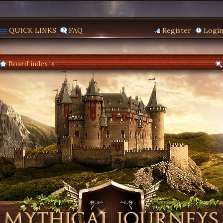
QUICK LINKS
FAQ
Register
Login
Board index