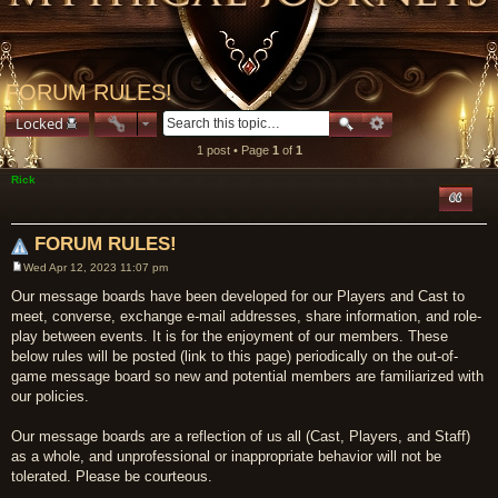
FORUM RULES!
Locked
1 post • Page
1
of
1
Rick
Quote
FORUM RULES!
Wed Apr 12, 2023 11:07 pm
Post
Our message boards have been developed for our Players and Cast to
meet, converse, exchange e-mail addresses, share information, and role-
play between events. It is for the enjoyment of our members. These
below rules will be posted (link to this page) periodically on the out-of-
game message board so new and potential members are familiarized with
our policies.
Our message boards are a reflection of us all (Cast, Players, and Staff)
as a whole, and unprofessional or inappropriate behavior will not be
tolerated. Please be courteous.