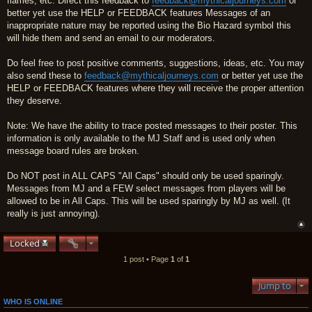
flames, etc. Direct this feedback to
feedback@mythicaljourneys.com
or
better yet use the HELP or FEEDBACK features Messages of an
inappropriate nature may be reported using the Bio Hazard symbol this
will hide them and send an email to our moderators.
Do feel free to post positive comments, suggestions, ideas, etc. You may
also send these to
feedback@mythicaljourneys.com
or better yet use the
HELP or FEEDBACK features where they will receive the proper attention
they deserve.
Note: We have the ability to trace posted messages to their poster. This
information is only available to the MJ Staff and is used only when
message board rules are broken.
Do NOT post in ALL CAPS "All Caps" should only be used sparingly.
Messages from MJ and a FEW select messages from players will be
allowed to be in All Caps. This will be used sparingly by MJ as well. (It
really is just annoying).
Locked
1 post • Page
1
of
1
Jump to
WHO IS ONLINE