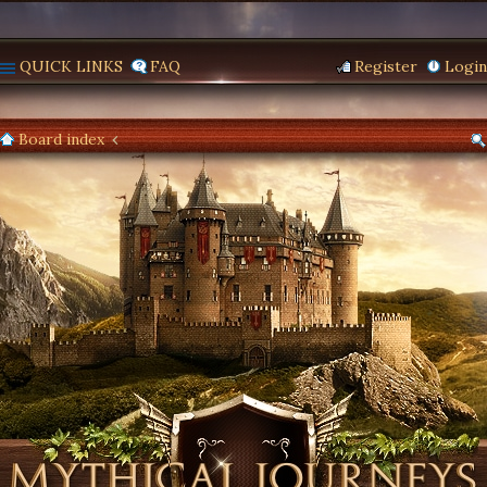
QUICK LINKS
FAQ
Register
Login
Board index