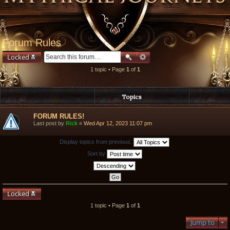
Forum Rules
Locked
1 topic • Page
1
of
1
Topics
FORUM RULES!
Last post by
Rick
«
Wed Apr 12, 2023 11:07 pm
Display topics from previous:
Sort by
Locked
1 topic • Page
1
of
1
Jump to