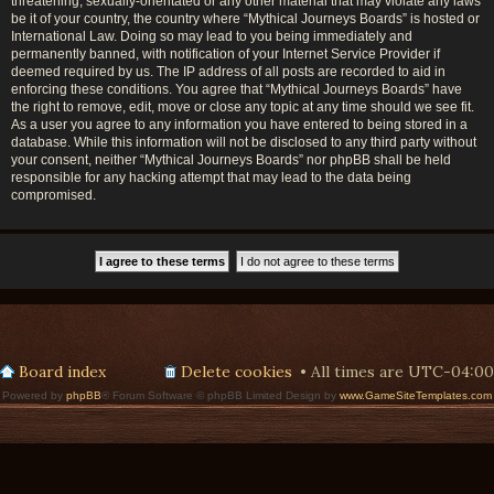
threatening, sexually-orientated or any other material that may violate any laws
be it of your country, the country where “Mythical Journeys Boards” is hosted or
International Law. Doing so may lead to you being immediately and
permanently banned, with notification of your Internet Service Provider if
deemed required by us. The IP address of all posts are recorded to aid in
enforcing these conditions. You agree that “Mythical Journeys Boards” have
the right to remove, edit, move or close any topic at any time should we see fit.
As a user you agree to any information you have entered to being stored in a
database. While this information will not be disclosed to any third party without
your consent, neither “Mythical Journeys Boards” nor phpBB shall be held
responsible for any hacking attempt that may lead to the data being
compromised.
Board index
Delete cookies
All times are
UTC-04:00
Powered by
phpBB
® Forum Software © phpBB Limited Design by
www.GameSiteTemplates.com