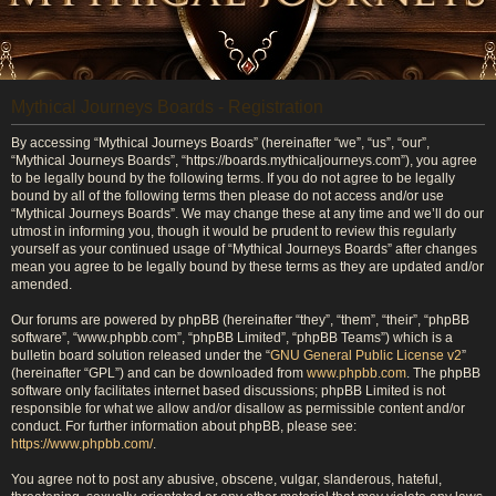
Mythical Journeys Boards - Registration
By accessing “Mythical Journeys Boards” (hereinafter “we”, “us”, “our”,
“Mythical Journeys Boards”, “https://boards.mythicaljourneys.com”), you agree
to be legally bound by the following terms. If you do not agree to be legally
bound by all of the following terms then please do not access and/or use
“Mythical Journeys Boards”. We may change these at any time and we’ll do our
utmost in informing you, though it would be prudent to review this regularly
yourself as your continued usage of “Mythical Journeys Boards” after changes
mean you agree to be legally bound by these terms as they are updated and/or
amended.
Our forums are powered by phpBB (hereinafter “they”, “them”, “their”, “phpBB
software”, “www.phpbb.com”, “phpBB Limited”, “phpBB Teams”) which is a
bulletin board solution released under the “
GNU General Public License v2
”
(hereinafter “GPL”) and can be downloaded from
www.phpbb.com
. The phpBB
software only facilitates internet based discussions; phpBB Limited is not
responsible for what we allow and/or disallow as permissible content and/or
conduct. For further information about phpBB, please see:
https://www.phpbb.com/
.
You agree not to post any abusive, obscene, vulgar, slanderous, hateful,