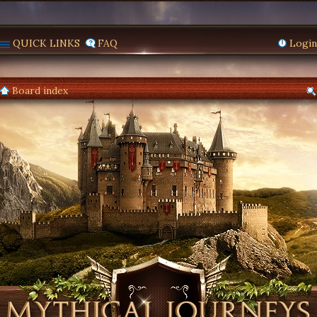
QUICK LINKS
FAQ
Login
Board index