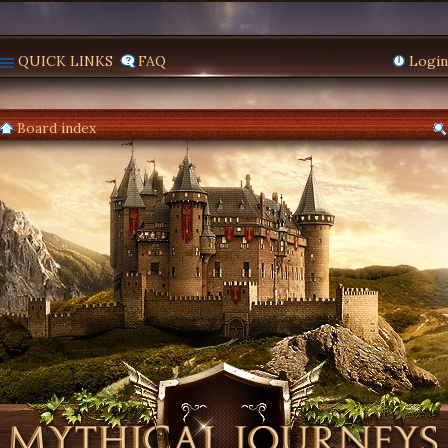
QUICK LINKS
FAQ
Login
Board index