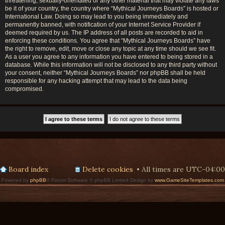
threatening, sexually-orientated or any other material that may violate any laws
be it of your country, the country where “Mythical Journeys Boards” is hosted or
International Law. Doing so may lead to you being immediately and
permanently banned, with notification of your Internet Service Provider if
deemed required by us. The IP address of all posts are recorded to aid in
enforcing these conditions. You agree that “Mythical Journeys Boards” have
the right to remove, edit, move or close any topic at any time should we see fit.
As a user you agree to any information you have entered to being stored in a
database. While this information will not be disclosed to any third party without
your consent, neither “Mythical Journeys Boards” nor phpBB shall be held
responsible for any hacking attempt that may lead to the data being
compromised.
Board index
Delete cookies
All times are
UTC-04:00
Powered by
phpBB
® Forum Software © phpBB Limited Design by
www.GameSiteTemplates.com