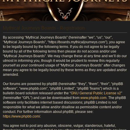
Mythical Journeys Boards - Registration
By accessing “Mythical Journeys Boards” (hereinafter “we”, “us”, “our”,
“Mythical Journeys Boards”, “https://boards.mythicaljourneys.com”), you agree
to be legally bound by the following terms. If you do not agree to be legally
bound by all of the following terms then please do not access and/or use
“Mythical Journeys Boards”. We may change these at any time and we’ll do our
utmost in informing you, though it would be prudent to review this regularly
yourself as your continued usage of “Mythical Journeys Boards” after changes
mean you agree to be legally bound by these terms as they are updated and/or
amended.
Our forums are powered by phpBB (hereinafter “they”, “them”, “their”, “phpBB
software”, “www.phpbb.com”, “phpBB Limited”, “phpBB Teams”) which is a
bulletin board solution released under the “
GNU General Public License v2
”
(hereinafter “GPL”) and can be downloaded from
www.phpbb.com
. The phpBB
software only facilitates internet based discussions; phpBB Limited is not
responsible for what we allow and/or disallow as permissible content and/or
conduct. For further information about phpBB, please see:
https://www.phpbb.com/
.
You agree not to post any abusive, obscene, vulgar, slanderous, hateful,