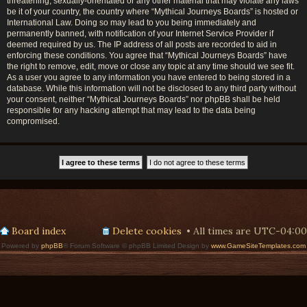
threatening, sexually-orientated or any other material that may violate any laws
be it of your country, the country where “Mythical Journeys Boards” is hosted or
International Law. Doing so may lead to you being immediately and
permanently banned, with notification of your Internet Service Provider if
deemed required by us. The IP address of all posts are recorded to aid in
enforcing these conditions. You agree that “Mythical Journeys Boards” have
the right to remove, edit, move or close any topic at any time should we see fit.
As a user you agree to any information you have entered to being stored in a
database. While this information will not be disclosed to any third party without
your consent, neither “Mythical Journeys Boards” nor phpBB shall be held
responsible for any hacking attempt that may lead to the data being
compromised.
Board index
Delete cookies
All times are
UTC-04:00
Powered by
phpBB
® Forum Software © phpBB Limited Design by
www.GameSiteTemplates.com