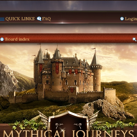
QUICK LINKS
FAQ
Login
Board index