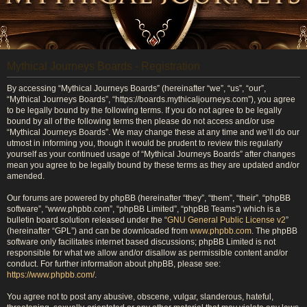
Mythical Journeys Boards - Registration
By accessing “Mythical Journeys Boards” (hereinafter “we”, “us”, “our”,
“Mythical Journeys Boards”, “https://boards.mythicaljourneys.com”), you agree
to be legally bound by the following terms. If you do not agree to be legally
bound by all of the following terms then please do not access and/or use
“Mythical Journeys Boards”. We may change these at any time and we’ll do our
utmost in informing you, though it would be prudent to review this regularly
yourself as your continued usage of “Mythical Journeys Boards” after changes
mean you agree to be legally bound by these terms as they are updated and/or
amended.
Our forums are powered by phpBB (hereinafter “they”, “them”, “their”, “phpBB
software”, “www.phpbb.com”, “phpBB Limited”, “phpBB Teams”) which is a
bulletin board solution released under the “
GNU General Public License v2
”
(hereinafter “GPL”) and can be downloaded from
www.phpbb.com
. The phpBB
software only facilitates internet based discussions; phpBB Limited is not
responsible for what we allow and/or disallow as permissible content and/or
conduct. For further information about phpBB, please see:
https://www.phpbb.com/
.
You agree not to post any abusive, obscene, vulgar, slanderous, hateful,