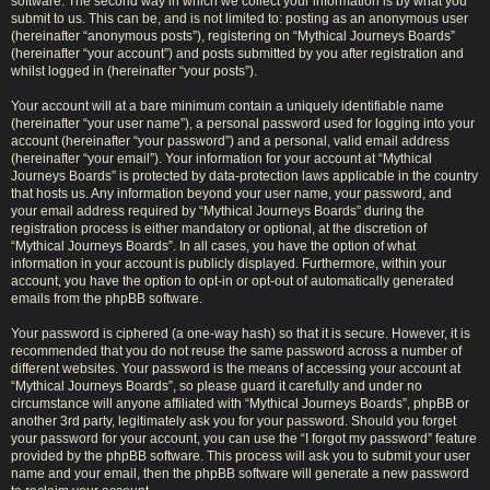
software. The second way in which we collect your information is by what you
submit to us. This can be, and is not limited to: posting as an anonymous user
(hereinafter “anonymous posts”), registering on “Mythical Journeys Boards”
(hereinafter “your account”) and posts submitted by you after registration and
whilst logged in (hereinafter “your posts”).
Your account will at a bare minimum contain a uniquely identifiable name
(hereinafter “your user name”), a personal password used for logging into your
account (hereinafter “your password”) and a personal, valid email address
(hereinafter “your email”). Your information for your account at “Mythical
Journeys Boards” is protected by data-protection laws applicable in the country
that hosts us. Any information beyond your user name, your password, and
your email address required by “Mythical Journeys Boards” during the
registration process is either mandatory or optional, at the discretion of
“Mythical Journeys Boards”. In all cases, you have the option of what
information in your account is publicly displayed. Furthermore, within your
account, you have the option to opt-in or opt-out of automatically generated
emails from the phpBB software.
Your password is ciphered (a one-way hash) so that it is secure. However, it is
recommended that you do not reuse the same password across a number of
different websites. Your password is the means of accessing your account at
“Mythical Journeys Boards”, so please guard it carefully and under no
circumstance will anyone affiliated with “Mythical Journeys Boards”, phpBB or
another 3rd party, legitimately ask you for your password. Should you forget
your password for your account, you can use the “I forgot my password” feature
provided by the phpBB software. This process will ask you to submit your user
name and your email, then the phpBB software will generate a new password