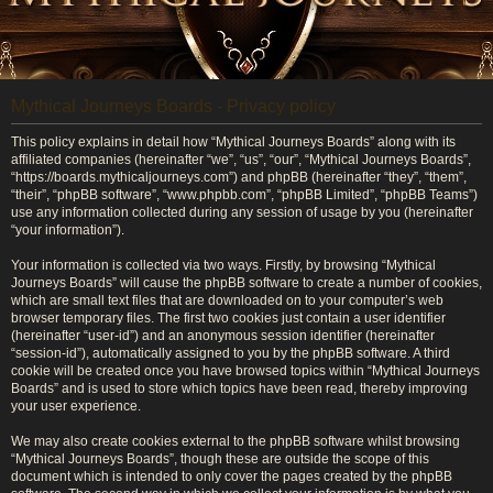
Mythical Journeys Boards - Privacy policy
This policy explains in detail how “Mythical Journeys Boards” along with its
affiliated companies (hereinafter “we”, “us”, “our”, “Mythical Journeys Boards”,
“https://boards.mythicaljourneys.com”) and phpBB (hereinafter “they”, “them”,
“their”, “phpBB software”, “www.phpbb.com”, “phpBB Limited”, “phpBB Teams”)
use any information collected during any session of usage by you (hereinafter
“your information”).
Your information is collected via two ways. Firstly, by browsing “Mythical
Journeys Boards” will cause the phpBB software to create a number of cookies,
which are small text files that are downloaded on to your computer’s web
browser temporary files. The first two cookies just contain a user identifier
(hereinafter “user-id”) and an anonymous session identifier (hereinafter
“session-id”), automatically assigned to you by the phpBB software. A third
cookie will be created once you have browsed topics within “Mythical Journeys
Boards” and is used to store which topics have been read, thereby improving
your user experience.
We may also create cookies external to the phpBB software whilst browsing
“Mythical Journeys Boards”, though these are outside the scope of this
document which is intended to only cover the pages created by the phpBB