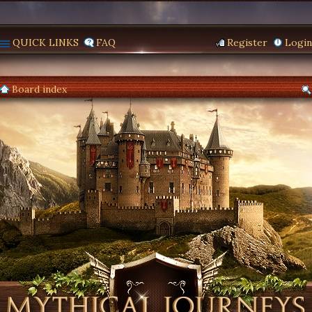
QUICK LINKS
FAQ
Register
Login
Board index