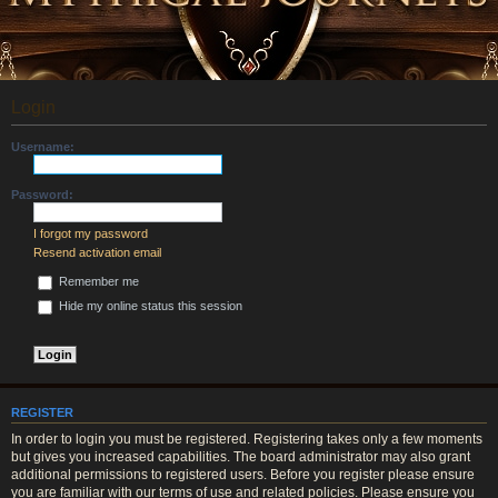
Login
Username:
Password:
I forgot my password
Resend activation email
Remember me
Hide my online status this session
REGISTER
In order to login you must be registered. Registering takes only a few moments
but gives you increased capabilities. The board administrator may also grant
additional permissions to registered users. Before you register please ensure
you are familiar with our terms of use and related policies. Please ensure you