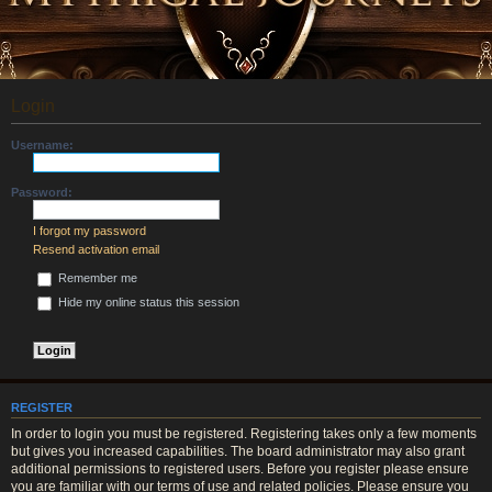
Login
Username:
Password:
I forgot my password
Resend activation email
Remember me
Hide my online status this session
REGISTER
In order to login you must be registered. Registering takes only a few moments
but gives you increased capabilities. The board administrator may also grant
additional permissions to registered users. Before you register please ensure
you are familiar with our terms of use and related policies. Please ensure you