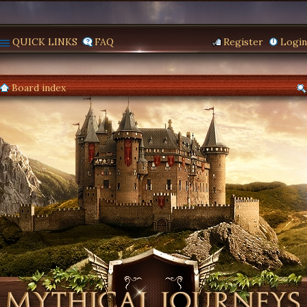
QUICK LINKS
FAQ
Register
Login
Board index