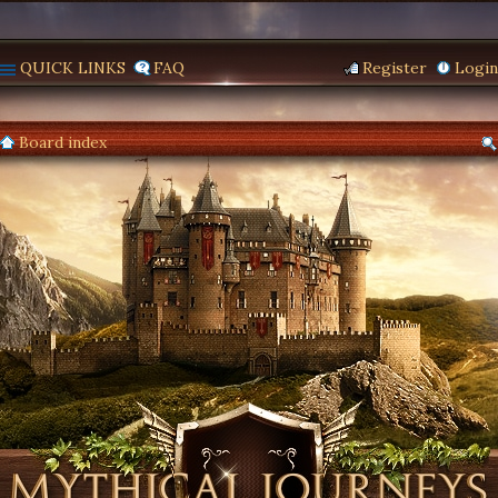
QUICK LINKS
FAQ
Register
Login
Board index