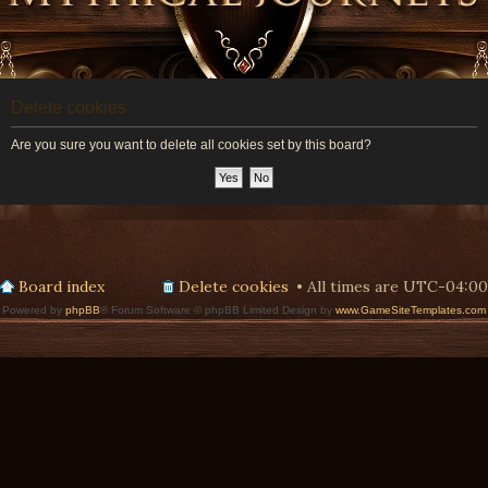
Delete cookies
Are you sure you want to delete all cookies set by this board?
Board index
Delete cookies
All times are
UTC-04:00
Powered by
phpBB
® Forum Software © phpBB Limited Design by
www.GameSiteTemplates.com