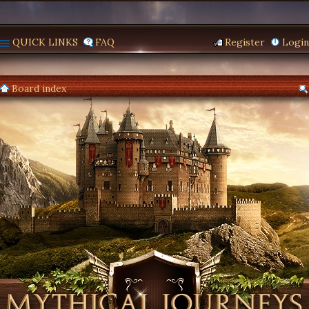
QUICK LINKS
FAQ
Register
Login
Board index