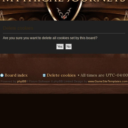
Delete cookies
Are you sure you want to delete all cookies set by this board?
Board index
Delete cookies
All times are
UTC-04:00
Powered by
phpBB
® Forum Software © phpBB Limited Design by
www.GameSiteTemplates.com