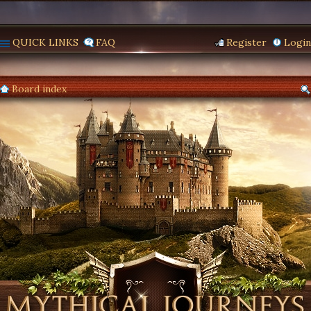
QUICK LINKS
FAQ
Register
Login
Board index