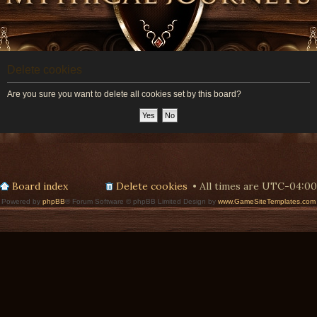
Delete cookies
Are you sure you want to delete all cookies set by this board?
Board index
Delete cookies
All times are
UTC-04:00
Powered by
phpBB
® Forum Software © phpBB Limited Design by
www.GameSiteTemplates.com