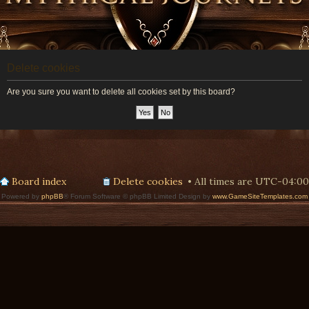
Delete cookies
Are you sure you want to delete all cookies set by this board?
Board index
Delete cookies
All times are
UTC-04:00
Powered by
phpBB
® Forum Software © phpBB Limited Design by
www.GameSiteTemplates.com