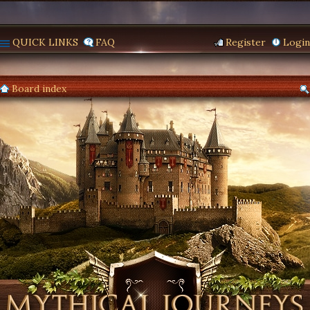
QUICK LINKS
FAQ
Register
Login
Board index