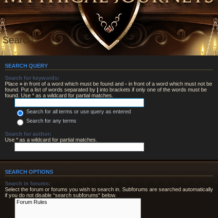
Search
SEARCH QUERY
Search for keywords:
Place
+
in front of a word which must be found and
-
in front of a word which must not be
found. Put a list of words separated by
|
into brackets if only one of the words must be
found. Use * as a wildcard for partial matches.
Search for all terms or use query as entered
Search for any terms
Search for author:
Use * as a wildcard for partial matches.
SEARCH OPTIONS
Search in forums:
Select the forum or forums you wish to search in. Subforums are searched automatically
if you do not disable “search subforums“ below.