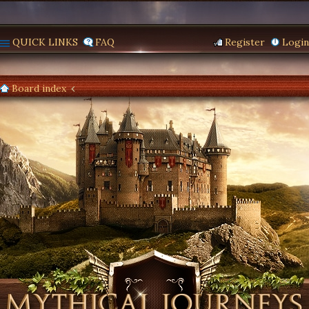
QUICK LINKS
FAQ
Register
Login
Board index