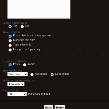
Search subforums:
Yes
No
Search within:
Post subjects and message text
Message text only
Topic titles only
First post of topics only
Display results as:
Posts
Topics
Sort results by:
Ascending
Descending
Limit results to previous:
Return first:
characters of posts