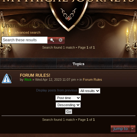
Unanswered topics
Go to advanced search
Search found 1 match • Page
1
of
1
Topics
FORUM RULES!
by
Rick
» Wed Apr 12, 2023 11:07 pm » in
Forum Rules
Display posts from previous
Search found 1 match • Page
1
of
1
Jump to