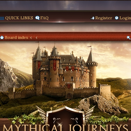
QUICK LINKS
FAQ
Register
Login
Board index