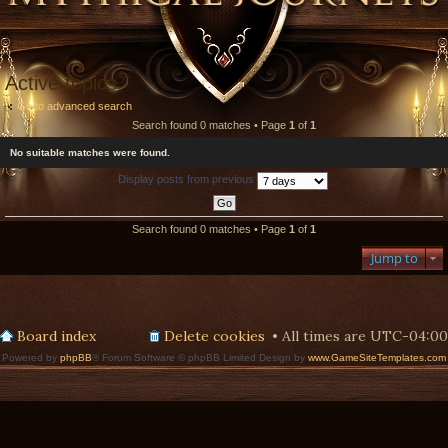
Active topics
Go to advanced search
Search found 0 matches • Page
1
of
1
No suitable matches were found.
Display posts from previous
Search found 0 matches • Page
1
of
1
Jump to
Board index
Delete cookies
All times are
UTC-04:00
Powered by
phpBB
® Forum Software © phpBB Limited Design by
www.GameSiteTemplates.com