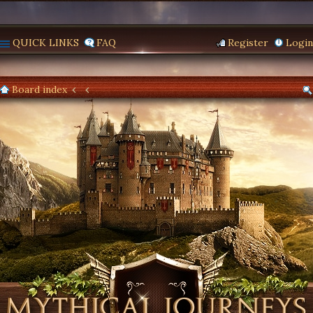
QUICK LINKS
FAQ
Register
Login
Board index