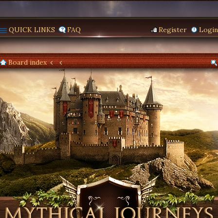
QUICK LINKS
FAQ
Register
Login
Board index