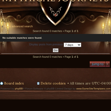
Active topics
Go to advanced search
Search found 0 matches • Page
1
of
1
No suitable matches were found.
Display posts from previous
Search found 0 matches • Page
1
of
1
Jump to
Board index
Delete cookies
All times are
UTC-04:00
Powered by
phpBB
® Forum Software © phpBB Limited Design by
www.GameSiteTemplates.com