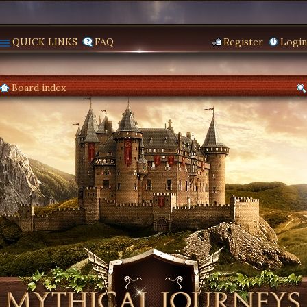
QUICK LINKS
FAQ
Register
Login
Board index