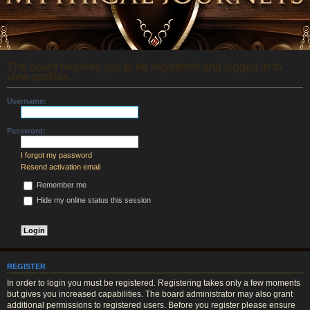
The board requires you to be registered and logged in to
view profiles.
Username:
Password:
I forgot my password
Resend activation email
Remember me
Hide my online status this session
REGISTER
In order to login you must be registered. Registering takes only a few moments
but gives you increased capabilities. The board administrator may also grant
additional permissions to registered users. Before you register please ensure