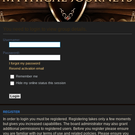
You need to login to view group details.
Username:
Password:
I forgot my password
Resend activation email
Remember me
Hide my online status this session
REGISTER
In order to login you must be registered. Registering takes only a few moments
but gives you increased capabilities. The board administrator may also grant
additional permissions to registered users. Before you register please ensure
you are familiar with our terms of use and related policies. Please ensure you