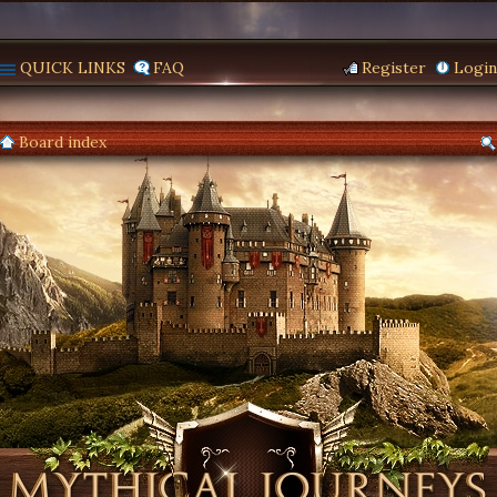
QUICK LINKS
FAQ
Register
Login
Board index