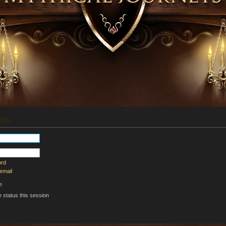
ils.
ord
email
e
 status this session