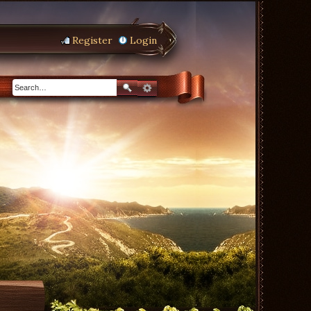
Register
Login