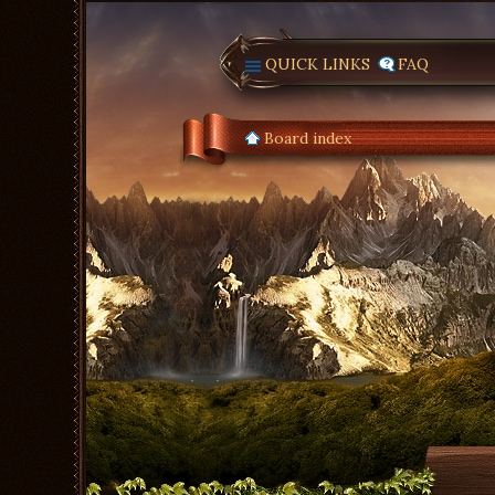
QUICK LINKS
FAQ
Board index