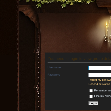
You need to login to view group deta
Username:
Password:
I forgot my passw
Resend activation 
Remember m
Hide my online