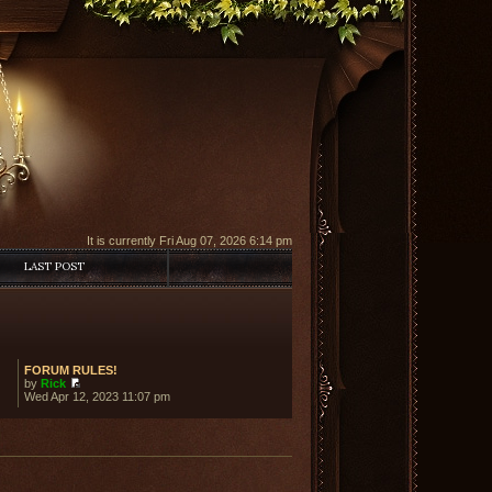
It is currently Fri Aug 07, 2026 6:14 pm
LAST POST
FORUM RULES!
by
Rick
View
Wed Apr 12, 2023 11:07 pm
the
latest
post