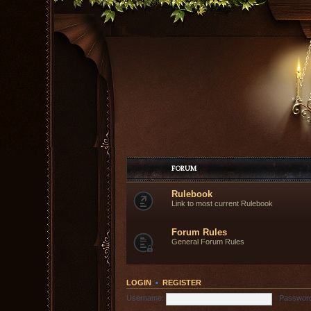
FORUM
Rulebook
Link to most current Rulebook
Forum Rules
General Forum Rules
LOGIN
•
REGISTER
Username:
Passwor