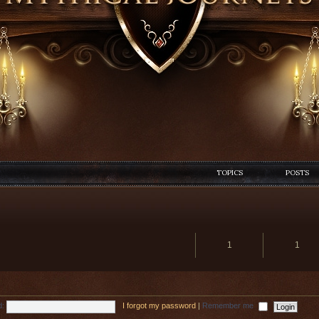
TOPICS
POSTS
1
1
d:
I forgot my password
|
Remember me