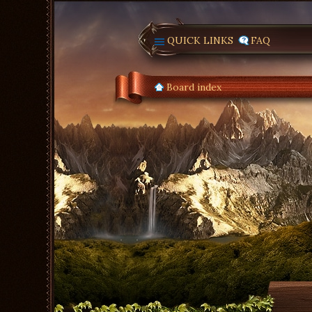
QUICK LINKS
FAQ
Board index