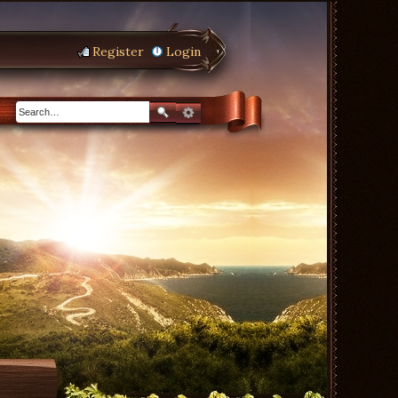
Register
Login