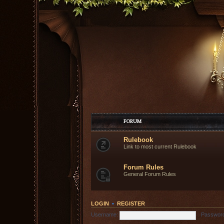
FORUM
Rulebook
Link to most current Rulebook
Forum Rules
General Forum Rules
LOGIN
•
REGISTER
Username:
Passwor