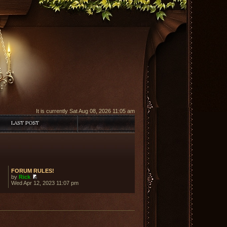
It is currently Sat Aug 08, 2026 11:05 am
LAST POST
FORUM RULES!
by
Rick
View
Wed Apr 12, 2023 11:07 pm
the
latest
post