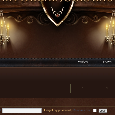
TOPICS
POSTS
1
1
d:
I forgot my password
|
Remember me