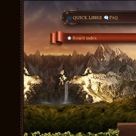
QUICK LINKS
FAQ
Board index