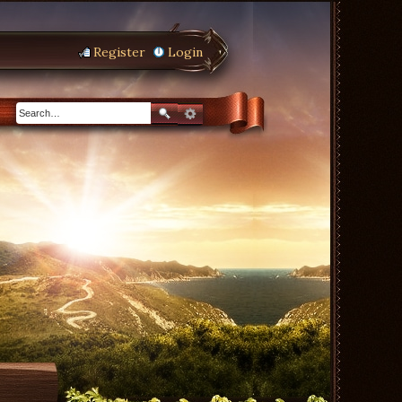
Register
Login