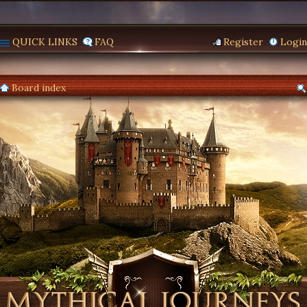
QUICK LINKS
FAQ
Register
Login
Board index