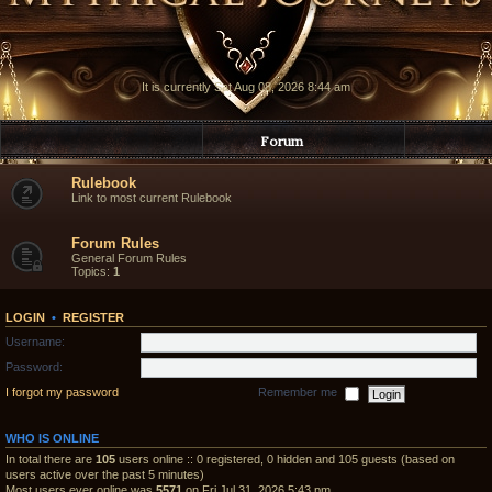
It is currently Sat Aug 08, 2026 8:44 am
Forum
Rulebook
Link to most current Rulebook
Forum Rules
General Forum Rules
Topics:
1
LOGIN
•
REGISTER
Username:
Password:
I forgot my password
Remember me
WHO IS ONLINE
In total there are
105
users online :: 0 registered, 0 hidden and 105 guests (based on
users active over the past 5 minutes)
Most users ever online was
5571
on Fri Jul 31, 2026 5:43 pm