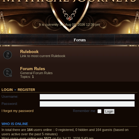
It is currently Sat Aug 08, 2026 12:38 pm
Forum
Rulebook
Link to most current Rulebook
Forum Rules
General Forum Rules
Topics:
1
LOGIN
•
REGISTER
Username:
Password:
I forgot my password
Remember me
WHO IS ONLINE
In total there are
164
users online :: 0 registered, 0 hidden and 164 guests (based on
users active over the past 5 minutes)
Most users ever online was
5571
on Fri Jul 31, 2026 5:43 pm