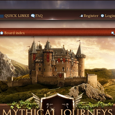
QUICK LINKS
FAQ
Register
Login
Board index