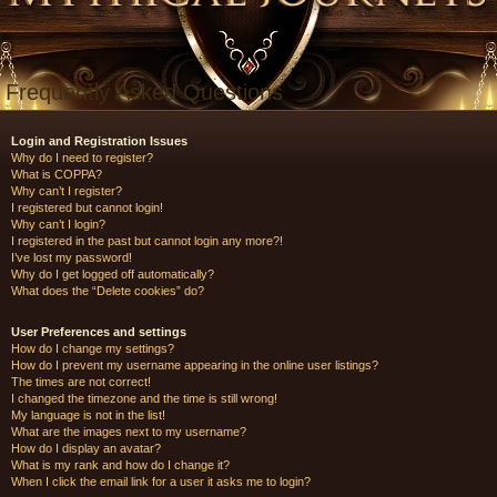
Frequently Asked Questions
Login and Registration Issues
Why do I need to register?
What is COPPA?
Why can’t I register?
I registered but cannot login!
Why can’t I login?
I registered in the past but cannot login any more?!
I’ve lost my password!
Why do I get logged off automatically?
What does the “Delete cookies” do?
User Preferences and settings
How do I change my settings?
How do I prevent my username appearing in the online user listings?
The times are not correct!
I changed the timezone and the time is still wrong!
My language is not in the list!
What are the images next to my username?
How do I display an avatar?
What is my rank and how do I change it?
When I click the email link for a user it asks me to login?