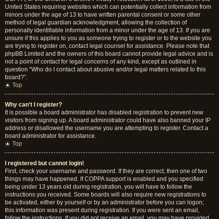
United States requiring websites which can potentially collect information from
minors under the age of 13 to have written parental consent or some other
method of legal guardian acknowledgment, allowing the collection of
personally identifiable information from a minor under the age of 13. If you are
unsure if this applies to you as someone trying to register or to the website you
are trying to register on, contact legal counsel for assistance. Please note that
phpBB Limited and the owners of this board cannot provide legal advice and is
not a point of contact for legal concerns of any kind, except as outlined in
question “Who do I contact about abusive and/or legal matters related to this
board?”.
Top
Why can’t I register?
It is possible a board administrator has disabled registration to prevent new
visitors from signing up. A board administrator could have also banned your IP
address or disallowed the username you are attempting to register. Contact a
board administrator for assistance.
Top
I registered but cannot login!
First, check your username and password. If they are correct, then one of two
things may have happened. If COPPA support is enabled and you specified
being under 13 years old during registration, you will have to follow the
instructions you received. Some boards will also require new registrations to
be activated, either by yourself or by an administrator before you can logon;
this information was present during registration. If you were sent an email,
follow the instructions. If you did not receive an email, you may have provided