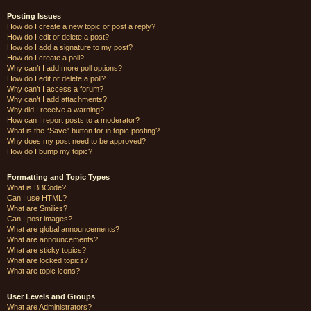
Posting Issues
How do I create a new topic or post a reply?
How do I edit or delete a post?
How do I add a signature to my post?
How do I create a poll?
Why can’t I add more poll options?
How do I edit or delete a poll?
Why can’t I access a forum?
Why can’t I add attachments?
Why did I receive a warning?
How can I report posts to a moderator?
What is the “Save” button for in topic posting?
Why does my post need to be approved?
How do I bump my topic?
Formatting and Topic Types
What is BBCode?
Can I use HTML?
What are Smilies?
Can I post images?
What are global announcements?
What are announcements?
What are sticky topics?
What are locked topics?
What are topic icons?
User Levels and Groups
What are Administrators?