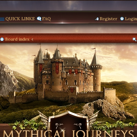
QUICK LINKS
FAQ
Register
Login
Board index