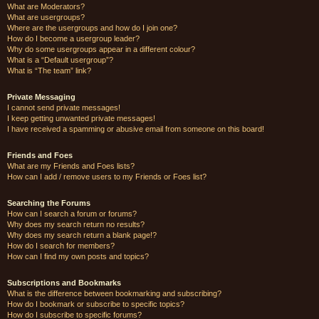
What are Moderators?
What are usergroups?
Where are the usergroups and how do I join one?
How do I become a usergroup leader?
Why do some usergroups appear in a different colour?
What is a “Default usergroup”?
What is “The team” link?
Private Messaging
I cannot send private messages!
I keep getting unwanted private messages!
I have received a spamming or abusive email from someone on this board!
Friends and Foes
What are my Friends and Foes lists?
How can I add / remove users to my Friends or Foes list?
Searching the Forums
How can I search a forum or forums?
Why does my search return no results?
Why does my search return a blank page!?
How do I search for members?
How can I find my own posts and topics?
Subscriptions and Bookmarks
What is the difference between bookmarking and subscribing?
How do I bookmark or subscribe to specific topics?
How do I subscribe to specific forums?