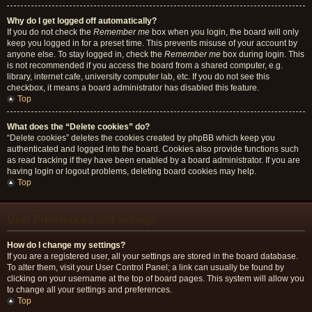
Why do I get logged off automatically?
If you do not check the
Remember me
box when you login, the board will only
keep you logged in for a preset time. This prevents misuse of your account by
anyone else. To stay logged in, check the
Remember me
box during login. This
is not recommended if you access the board from a shared computer, e.g.
library, internet cafe, university computer lab, etc. If you do not see this
checkbox, it means a board administrator has disabled this feature.
Top
What does the “Delete cookies” do?
“Delete cookies” deletes the cookies created by phpBB which keep you
authenticated and logged into the board. Cookies also provide functions such
as read tracking if they have been enabled by a board administrator. If you are
having login or logout problems, deleting board cookies may help.
Top
User Preferences and settings
How do I change my settings?
If you are a registered user, all your settings are stored in the board database.
To alter them, visit your User Control Panel; a link can usually be found by
clicking on your username at the top of board pages. This system will allow you
to change all your settings and preferences.
Top