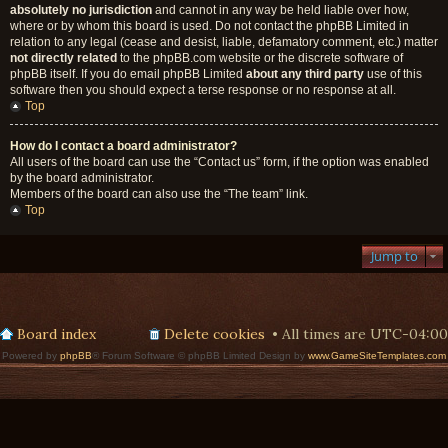
absolutely no jurisdiction
and cannot in any way be held liable over how,
where or by whom this board is used. Do not contact the phpBB Limited in
relation to any legal (cease and desist, liable, defamatory comment, etc.) matter
not directly related
to the phpBB.com website or the discrete software of
phpBB itself. If you do email phpBB Limited
about any third party
use of this
software then you should expect a terse response or no response at all.
Top
How do I contact a board administrator?
All users of the board can use the “Contact us” form, if the option was enabled
by the board administrator.
Members of the board can also use the “The team” link.
Top
Jump to
Board index
Delete cookies
All times are
UTC-04:00
Powered by
phpBB
® Forum Software © phpBB Limited Design by
www.GameSiteTemplates.com