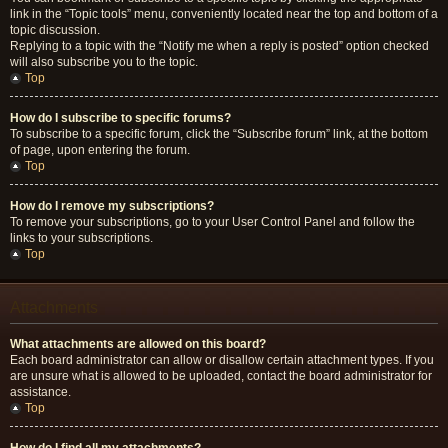
link in the “Topic tools” menu, conveniently located near the top and bottom of a
topic discussion.
Replying to a topic with the “Notify me when a reply is posted” option checked
will also subscribe you to the topic.
Top
How do I subscribe to specific forums?
To subscribe to a specific forum, click the “Subscribe forum” link, at the bottom
of page, upon entering the forum.
Top
How do I remove my subscriptions?
To remove your subscriptions, go to your User Control Panel and follow the
links to your subscriptions.
Top
Attachments
What attachments are allowed on this board?
Each board administrator can allow or disallow certain attachment types. If you
are unsure what is allowed to be uploaded, contact the board administrator for
assistance.
Top