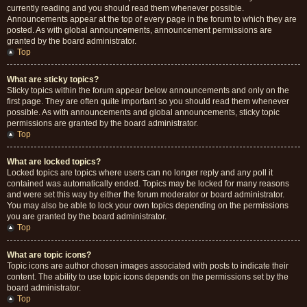
currently reading and you should read them whenever possible.
Announcements appear at the top of every page in the forum to which they are
posted. As with global announcements, announcement permissions are
granted by the board administrator.
Top
What are sticky topics?
Sticky topics within the forum appear below announcements and only on the
first page. They are often quite important so you should read them whenever
possible. As with announcements and global announcements, sticky topic
permissions are granted by the board administrator.
Top
What are locked topics?
Locked topics are topics where users can no longer reply and any poll it
contained was automatically ended. Topics may be locked for many reasons
and were set this way by either the forum moderator or board administrator.
You may also be able to lock your own topics depending on the permissions
you are granted by the board administrator.
Top
What are topic icons?
Topic icons are author chosen images associated with posts to indicate their
content. The ability to use topic icons depends on the permissions set by the
board administrator.
Top