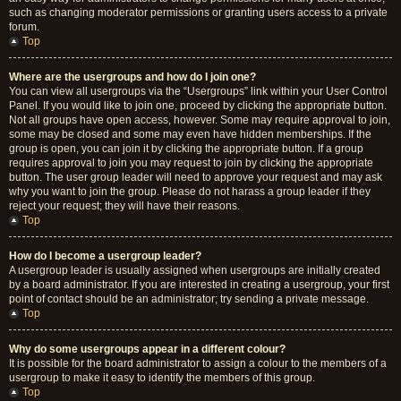
such as changing moderator permissions or granting users access to a private
forum.
Top
Where are the usergroups and how do I join one?
You can view all usergroups via the “Usergroups” link within your User Control
Panel. If you would like to join one, proceed by clicking the appropriate button.
Not all groups have open access, however. Some may require approval to join,
some may be closed and some may even have hidden memberships. If the
group is open, you can join it by clicking the appropriate button. If a group
requires approval to join you may request to join by clicking the appropriate
button. The user group leader will need to approve your request and may ask
why you want to join the group. Please do not harass a group leader if they
reject your request; they will have their reasons.
Top
How do I become a usergroup leader?
A usergroup leader is usually assigned when usergroups are initially created
by a board administrator. If you are interested in creating a usergroup, your first
point of contact should be an administrator; try sending a private message.
Top
Why do some usergroups appear in a different colour?
It is possible for the board administrator to assign a colour to the members of a
usergroup to make it easy to identify the members of this group.
Top