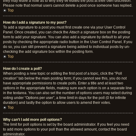
they may leave a note as to why they’ve edited the post at their own discretion.
Please note that normal users cannot delete a post once someone has replied.
Top
How do I add a signature to my post?
To add a signature to a post you must first create one via your User Control
Panel. Once created, you can check the
Attach a signature
box on the posting
form to add your signature. You can also add a signature by default to all your
posts by checking the appropriate radio button in the User Control Panel. If you
do so, you can still prevent a signature being added to individual posts by un-
checking the add signature box within the posting form.
Top
How do I create a poll?
When posting a new topic or editing the first post of a topic, click the “Poll
creation” tab below the main posting form; if you cannot see this, you do not
have appropriate permissions to create polls. Enter a title and at least two
options in the appropriate fields, making sure each option is on a separate line
in the textarea. You can also set the number of options users may select during
voting under “Options per user”, a time limit in days for the poll (0 for infinite
duration) and lastly the option to allow users to amend their votes.
Top
Why can’t I add more poll options?
The limit for poll options is set by the board administrator. If you feel you need
to add more options to your poll than the allowed amount, contact the board
administrator.