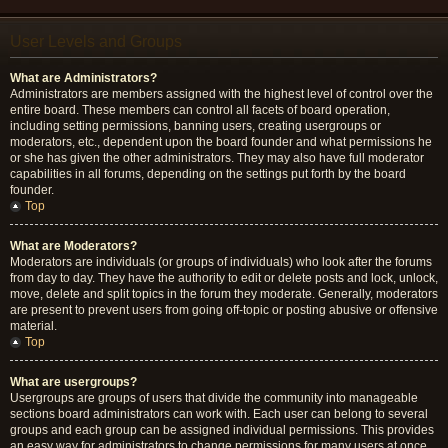
User Levels and Groups
What are Administrators?
Administrators are members assigned with the highest level of control over the
entire board. These members can control all facets of board operation,
including setting permissions, banning users, creating usergroups or
moderators, etc., dependent upon the board founder and what permissions he
or she has given the other administrators. They may also have full moderator
capabilities in all forums, depending on the settings put forth by the board
founder.
Top
What are Moderators?
Moderators are individuals (or groups of individuals) who look after the forums
from day to day. They have the authority to edit or delete posts and lock, unlock,
move, delete and split topics in the forum they moderate. Generally, moderators
are present to prevent users from going off-topic or posting abusive or offensive
material.
Top
What are usergroups?
Usergroups are groups of users that divide the community into manageable
sections board administrators can work with. Each user can belong to several
groups and each group can be assigned individual permissions. This provides
an easy way for administrators to change permissions for many users at once,