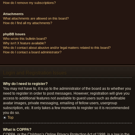
How do I remove my subscriptions?
Attachments
What attachments are allowed on this board?
How do I find all my attachments?
phpBB Issues
Who wrote this bulletin board?
Why isn’t X feature available?
Who do I contact about abusive and/or legal matters related to this board?
How do I contact a board administrator?
Login and Registration Issues
Why do I need to register?
You may not have to, it is up to the administrator of the board as to whether you
need to register in order to post messages. However; registration will give you
access to additional features not available to guest users such as definable
avatar images, private messaging, emailing of fellow users, usergroup
subscription, etc. It only takes a few moments to register so it is recommended
you do so.
Top
What is COPPA?
COPPA, or the Children’s Online Privacy Protection Act of 1998, is a law in the