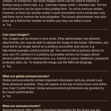
Smilies, or Emoticons, are small images which can be used to express a
feeling using a short code, e.g. :) denotes happy, while :( denotes sad. The full
list of emoticons can be seen in the posting form. Try not to overuse smilies,
however, as they can quickly render a post unreadable and a moderator may
edit them out or remove the post altogether. The board administrator may also
have set a limit to the number of smilies you may use within a post.
Top
Can I post images?
Yes, images can be shown in your posts. If the administrator has allowed
attachments, you may be able to upload the image to the board. Otherwise, you
must link to an image stored on a publicly accessible web server, e.g.
http://www.example.com/my-picture.gif. You cannot link to pictures stored on
your own PC (unless it is a publicly accessible server) nor images stored
behind authentication mechanisms, e.g. hotmail or yahoo mailboxes, password
protected sites, etc. To display the image use the BBCode [img] tag.
Top
What are global announcements?
Global announcements contain important information and you should read
them whenever possible. They will appear at the top of every forum and within
your User Control Panel. Global announcement permissions are granted by
the board administrator.
Top
What are announcements?
Announcements often contain important information for the forum you are