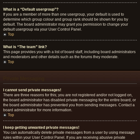
What is a “Default usergroup”?
If you are a member of more than one usergroup, your default is used to
determine which group colour and group rank should be shown for you by
default. The board administrator may grant you permission to change your
default usergroup via your User Control Panel.
Top
What is “The team” link?
This page provides you with a list of board staff, including board administrators
and moderators and other details such as the forums they moderate.
Top
Private Messaging
I cannot send private messages!
There are three reasons for this; you are not registered and/or not logged on,
the board administrator has disabled private messaging for the entire board, or
the board administrator has prevented you from sending messages. Contact a
board administrator for more information.
Top
I keep getting unwanted private messages!
You can automatically delete private messages from a user by using message
rules within your User Control Panel. If you are receiving abusive private