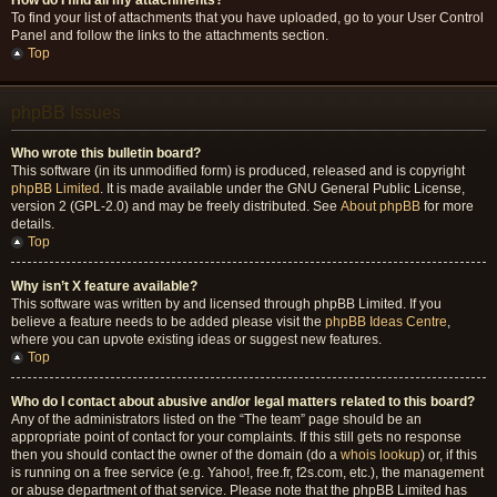
How do I find all my attachments?
To find your list of attachments that you have uploaded, go to your User Control
Panel and follow the links to the attachments section.
Top
phpBB Issues
Who wrote this bulletin board?
This software (in its unmodified form) is produced, released and is copyright
phpBB Limited
. It is made available under the GNU General Public License,
version 2 (GPL-2.0) and may be freely distributed. See
About phpBB
for more
details.
Top
Why isn’t X feature available?
This software was written by and licensed through phpBB Limited. If you
believe a feature needs to be added please visit the
phpBB Ideas Centre
,
where you can upvote existing ideas or suggest new features.
Top
Who do I contact about abusive and/or legal matters related to this board?
Any of the administrators listed on the “The team” page should be an
appropriate point of contact for your complaints. If this still gets no response
then you should contact the owner of the domain (do a
whois lookup
) or, if this
is running on a free service (e.g. Yahoo!, free.fr, f2s.com, etc.), the management
or abuse department of that service. Please note that the phpBB Limited has