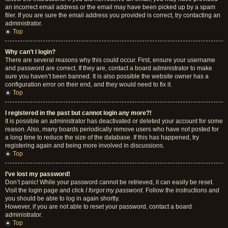
an incorrect email address or the email may have been picked up by a spam
filer. If you are sure the email address you provided is correct, try contacting an
administrator.
Top
Why can’t I login?
There are several reasons why this could occur. First, ensure your username
and password are correct. If they are, contact a board administrator to make
sure you haven’t been banned. It is also possible the website owner has a
configuration error on their end, and they would need to fix it.
Top
I registered in the past but cannot login any more?!
It is possible an administrator has deactivated or deleted your account for some
reason. Also, many boards periodically remove users who have not posted for
a long time to reduce the size of the database. If this has happened, try
registering again and being more involved in discussions.
Top
I’ve lost my password!
Don’t panic! While your password cannot be retrieved, it can easily be reset.
Visit the login page and click
I forgot my password
. Follow the instructions and
you should be able to log in again shortly.
However, if you are not able to reset your password, contact a board
administrator.
Top