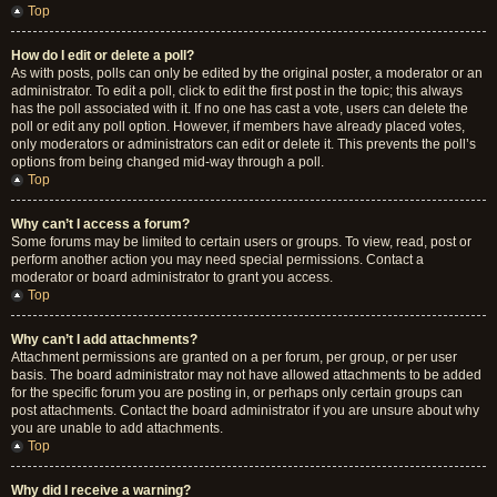
Top
How do I edit or delete a poll?
As with posts, polls can only be edited by the original poster, a moderator or an
administrator. To edit a poll, click to edit the first post in the topic; this always
has the poll associated with it. If no one has cast a vote, users can delete the
poll or edit any poll option. However, if members have already placed votes,
only moderators or administrators can edit or delete it. This prevents the poll’s
options from being changed mid-way through a poll.
Top
Why can’t I access a forum?
Some forums may be limited to certain users or groups. To view, read, post or
perform another action you may need special permissions. Contact a
moderator or board administrator to grant you access.
Top
Why can’t I add attachments?
Attachment permissions are granted on a per forum, per group, or per user
basis. The board administrator may not have allowed attachments to be added
for the specific forum you are posting in, or perhaps only certain groups can
post attachments. Contact the board administrator if you are unsure about why
you are unable to add attachments.
Top
Why did I receive a warning?