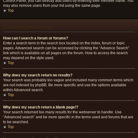
Control Panel, you can directly add users by entering their member name. You
may also remove users from your list using the same page.
Top
Searching the Forums
How can I search a forum or forums?
Enter a search term in the search box located on the index, forum or topic
pages. Advanced search can be accessed by clicking the “Advance Search”
link which is available on all pages on the forum. How to access the search
may depend on the style used.
Top
Why does my search return no results?
Your search was probably too vague and included many common terms which
are not indexed by phpBB. Be more specific and use the options available
within Advanced search.
Top
Why does my search return a blank page!?
Your search returned too many results for the webserver to handle. Use
“Advanced search” and be more specific in the terms used and forums that are
to be searched.
Top