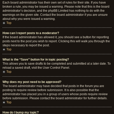
Each board administrator has their own set of rules for their site. If you have
broken a rule, you may be issued a warning. Please note that this is the board
administrator’s decision, and the phpBB Limited has nothing to do with the
warnings on the given site. Contact the board administrator if you are unsure
about why you were issued a warning.
Top
How can I report posts to a moderator?
If the board administrator has allowed it, you should see a button for reporting
posts next to the post you wish to report. Clicking this will walk you through the
steps necessary to report the post.
Top
What is the “Save” button for in topic posting?
This allows you to save drafts to be completed and submitted at a later date. To
reload a saved draft, visit the User Control Panel.
Top
Why does my post need to be approved?
The board administrator may have decided that posts in the forum you are
posting to require review before submission. It is also possible that the
administrator has placed you in a group of users whose posts require review
before submission. Please contact the board administrator for further details.
Top
How do I bump my topic?