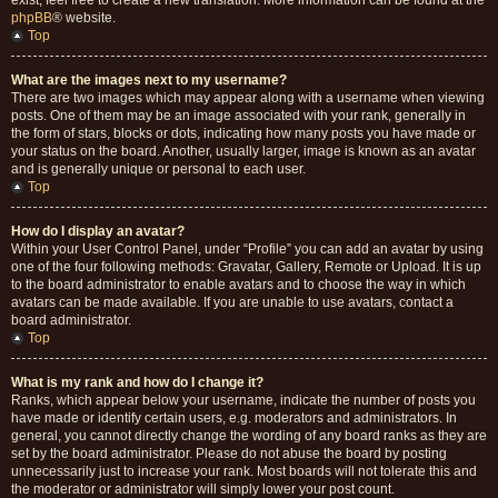
exist, feel free to create a new translation. More information can be found at the
phpBB
® website.
Top
What are the images next to my username?
There are two images which may appear along with a username when viewing
posts. One of them may be an image associated with your rank, generally in
the form of stars, blocks or dots, indicating how many posts you have made or
your status on the board. Another, usually larger, image is known as an avatar
and is generally unique or personal to each user.
Top
How do I display an avatar?
Within your User Control Panel, under “Profile” you can add an avatar by using
one of the four following methods: Gravatar, Gallery, Remote or Upload. It is up
to the board administrator to enable avatars and to choose the way in which
avatars can be made available. If you are unable to use avatars, contact a
board administrator.
Top
What is my rank and how do I change it?
Ranks, which appear below your username, indicate the number of posts you
have made or identify certain users, e.g. moderators and administrators. In
general, you cannot directly change the wording of any board ranks as they are
set by the board administrator. Please do not abuse the board by posting
unnecessarily just to increase your rank. Most boards will not tolerate this and
the moderator or administrator will simply lower your post count.