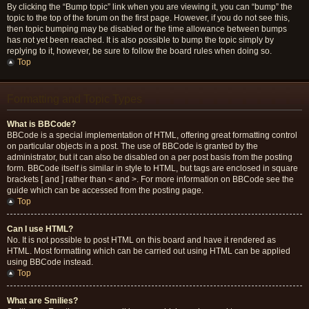
By clicking the “Bump topic” link when you are viewing it, you can “bump” the
topic to the top of the forum on the first page. However, if you do not see this,
then topic bumping may be disabled or the time allowance between bumps
has not yet been reached. It is also possible to bump the topic simply by
replying to it, however, be sure to follow the board rules when doing so.
Top
Formatting and Topic Types
What is BBCode?
BBCode is a special implementation of HTML, offering great formatting control
on particular objects in a post. The use of BBCode is granted by the
administrator, but it can also be disabled on a per post basis from the posting
form. BBCode itself is similar in style to HTML, but tags are enclosed in square
brackets [ and ] rather than < and >. For more information on BBCode see the
guide which can be accessed from the posting page.
Top
Can I use HTML?
No. It is not possible to post HTML on this board and have it rendered as
HTML. Most formatting which can be carried out using HTML can be applied
using BBCode instead.
Top
What are Smilies?