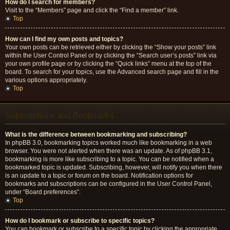
How do I search for members?
Visit to the “Members” page and click the “Find a member” link.
Top
How can I find my own posts and topics?
Your own posts can be retrieved either by clicking the “Show your posts” link
within the User Control Panel or by clicking the “Search user’s posts” link via
your own profile page or by clicking the “Quick links” menu at the top of the
board. To search for your topics, use the Advanced search page and fill in the
various options appropriately.
Top
Subscriptions and Bookmarks
What is the difference between bookmarking and subscribing?
In phpBB 3.0, bookmarking topics worked much like bookmarking in a web
browser. You were not alerted when there was an update. As of phpBB 3.1,
bookmarking is more like subscribing to a topic. You can be notified when a
bookmarked topic is updated. Subscribing, however, will notify you when there
is an update to a topic or forum on the board. Notification options for
bookmarks and subscriptions can be configured in the User Control Panel,
under “Board preferences”.
Top
How do I bookmark or subscribe to specific topics?
You can bookmark or subscribe to a specific topic by clicking the appropriate