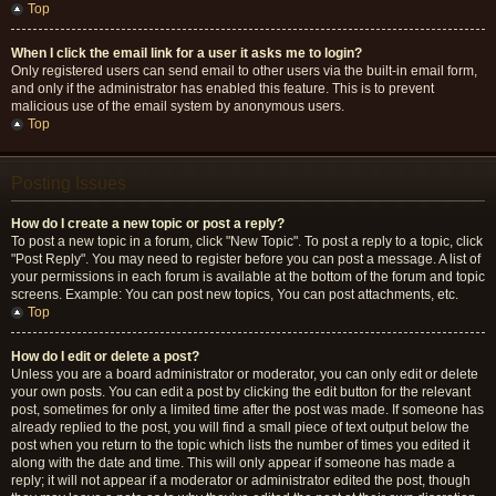
Top
When I click the email link for a user it asks me to login?
Only registered users can send email to other users via the built-in email form,
and only if the administrator has enabled this feature. This is to prevent
malicious use of the email system by anonymous users.
Top
Posting Issues
How do I create a new topic or post a reply?
To post a new topic in a forum, click "New Topic". To post a reply to a topic, click
"Post Reply". You may need to register before you can post a message. A list of
your permissions in each forum is available at the bottom of the forum and topic
screens. Example: You can post new topics, You can post attachments, etc.
Top
How do I edit or delete a post?
Unless you are a board administrator or moderator, you can only edit or delete
your own posts. You can edit a post by clicking the edit button for the relevant
post, sometimes for only a limited time after the post was made. If someone has
already replied to the post, you will find a small piece of text output below the
post when you return to the topic which lists the number of times you edited it
along with the date and time. This will only appear if someone has made a
reply; it will not appear if a moderator or administrator edited the post, though