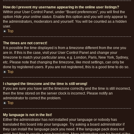
How do I prevent my username appearing in the online user listings?
Within your User Control Panel, under “Board preferences”, you will find the
option
Hide your online status
. Enable this option and you will only appear to
the administrators, moderators and yourself. You will be counted as a hidden
user.
Top
The times are not correct!
It is possible the time displayed is from a timezone different from the one you
are in. If this is the case, visit your User Control Panel and change your
timezone to match your particular area, e.g. London, Paris, New York, Sydney,
etc. Please note that changing the timezone, like most settings, can only be
done by registered users. If you are not registered, this is a good time to do so.
Top
I changed the timezone and the time is still wrong!
If you are sure you have set the timezone correctly and the time is still incorrect,
then the time stored on the server clock is incorrect. Please notify an
administrator to correct the problem.
Top
My language is not in the list!
Either the administrator has not installed your language or nobody has
translated this board into your language. Try asking a board administrator if
they can install the language pack you need. If the language pack does not