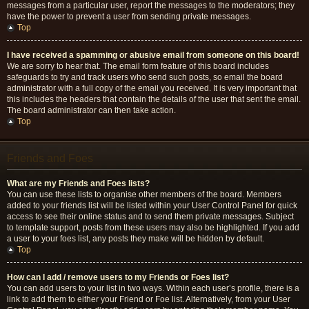
messages from a particular user, report the messages to the moderators; they
have the power to prevent a user from sending private messages.
Top
I have received a spamming or abusive email from someone on this board!
We are sorry to hear that. The email form feature of this board includes
safeguards to try and track users who send such posts, so email the board
administrator with a full copy of the email you received. It is very important that
this includes the headers that contain the details of the user that sent the email.
The board administrator can then take action.
Top
Friends and Foes
What are my Friends and Foes lists?
You can use these lists to organise other members of the board. Members
added to your friends list will be listed within your User Control Panel for quick
access to see their online status and to send them private messages. Subject
to template support, posts from these users may also be highlighted. If you add
a user to your foes list, any posts they make will be hidden by default.
Top
How can I add / remove users to my Friends or Foes list?
You can add users to your list in two ways. Within each user’s profile, there is a
link to add them to either your Friend or Foe list. Alternatively, from your User